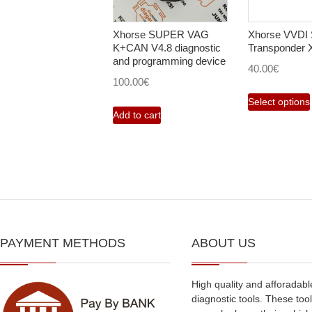
Xhorse SUPER VAG
Xhorse VVDI 
K+CAN V4.8 diagnostic
Transponder
and programming device
40.00
€
100.00
€
Select options
Add to cart
PAYMENT METHODS
ABOUT US
High quality and afforadabl
diagnostic tools. These tool