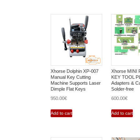
Xhorse Dolphin XP-007
Xhorse MINI
Manual Key Cutting
KEY TOOL P
Machine Supports Laser
Adapters & C
Dimple Flat Keys
Solder-free
950.00
€
600.00
€
Add to cart
Add to cart