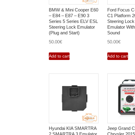
BMW & Mini Cooper E60
Ford Focus 
– E84 – E87 – E90 3
C1 Platform 
Series 5 Series ELV ESL
Steering Lock
Steering Lock Emulator
Emulator Wit
(Plug and Start)
Sound
50.00
€
50.00
€
Add to cart
Add to cart
Hyundai KIA SMARTRA
Jeep Grand C
2 SMARTRA 3 Emulator
Chrysler 201