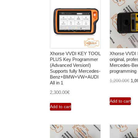
Xhorse VVDI KEY TOOL
Xhorse VVDI
PLUS Key Programmer
original, profe
(Advanced Version!)
Mercedes-Be
Supports fully Mercedes-
programming 
Benz+BMW+VW+AUDI
Orig
1,200.00
€
1,0
All in 1
pri
2,300.00
€
was
Add to cart
1,2
Add to cart