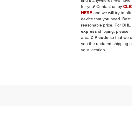
find it anywhere? We have 
for you! Contact us by
CLI
HERE
and we will try to off
device that you need. Best q
reasonable price. For
DHL
express
shipping, please i
area
ZIP code
so that we 
you the updated shipping pr
your location.