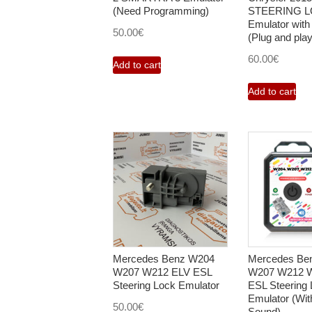
(Need Programming)
STEERING 
Emulator with
50.00
€
(Plug and play
60.00
€
Add to cart
Add to cart
Mercedes Benz W204
Mercedes Be
W207 W212 ELV ESL
W207 W212 
Steering Lock Emulator
ESL Steering
Emulator (Wit
50.00
€
Sound)