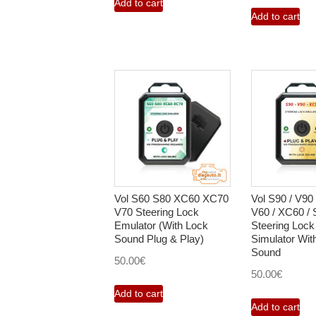
Add to cart
Add to cart
Vol S60 S80 XC60 XC70
Vol S90 / V90 
V70 Steering Lock
V60 / XC60 / S
Emulator (With Lock
Steering Lock
Sound Plug & Play)
Simulator Wit
Sound
50.00
€
50.00
€
Add to cart
Add to cart