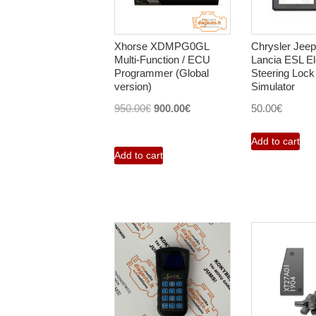
Xhorse XDMPG0GL
Chrysler Jee
Multi-Function / ECU
Lancia ESL El
Programmer (Global
Steering Lock
version)
Simulator
Original
Current
950.00
€
900.00
€
50.00
€
price
price
Add to cart
was:
is:
Add to cart
950.00€.
900.00€.