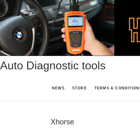
Skip
to
content
Auto Diagnostic tools
NEWS
STORE
TERMS & CONDITION
Xhorse