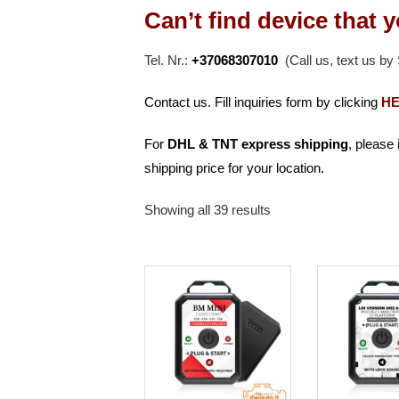
Can’t find device that 
Tel. Nr.:
+37068307010
(Call us, text us b
Contact us. Fill inquiries form by clicking
H
For
DHL & TNT
express shipping
, please
shipping price for your location.
Showing all 39 results