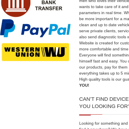
men who loves their vehicl
wants to take care of it an
parameters in real time. W
be more important for a ma
clean and up to date vehic
serve private clients, serv
also send diagnostic tools 
Website is created for cus
more comfortable and time
Everyone will find somethin
himself fast and easy. You
our products, pay for them
everything takes up to 5 mi
High quality tools is our gu
YOU!
CAN’T FIND DEVICE
YOU LOOKING FOR
Looking for something and