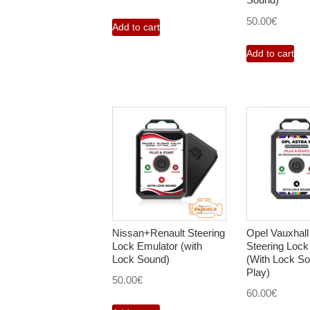
50.00
€
Add to cart
Add to cart
Nissan+Renault Steering
Opel Vauxhall
Lock Emulator (with
Steering Lock
Lock Sound)
(With Lock So
Play)
50.00
€
60.00
€