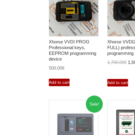
Xhorse VVDI PROG
Xhorse VVDI
Professional keys,
FULL) profess
EEPROM programming
programming 
device
Orig
1,700.00
€
1,5
500.00
€
pri
was
Add to cart
Add to cart
1,7
Sale!