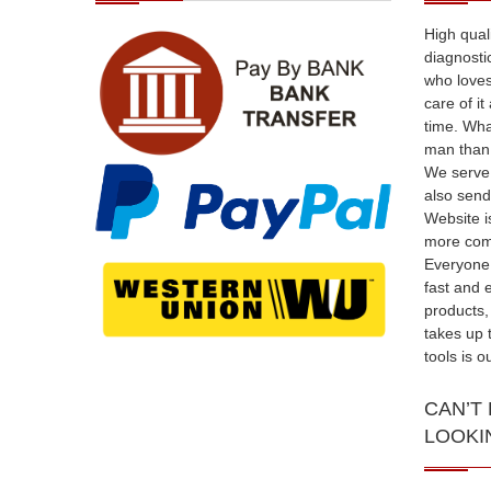
High qual
diagnosti
who loves
care of i
time. Wha
man than 
We serve 
also send
Website i
more comf
Everyone 
fast and 
products,
takes up 
tools is 
CAN’T
LOOKI