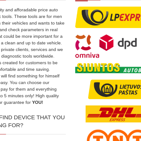
ity and afforadable price auto
c tools. These tools are for men
 their vehicles and wants to take
t and check parameters in real
t could be more important for a
a clean and up to date vehicle.
private clients, services and we
 diagnostic tools worldwide.
s created for customers to be
ortable and time saving.
will find something for himself
easy. You can choose our
 pay for them and everything
to 5 minutes only! High quality
our guarantee for
YOU!
 FIND DEVICE THAT YOU
NG FOR?