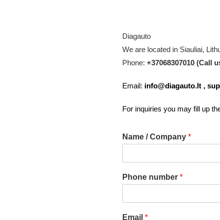
Diagauto
We are located in Siauliai, Lith
Phone:
+37068307010 (Call u
Email:
info@diagauto.lt
,
sup
For inquiries you may fill up t
Name / Company
*
Phone number
*
Email
*