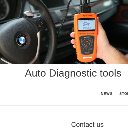
Skip
to
content
Auto Diagnostic tools
NEWS
STO
Contact us