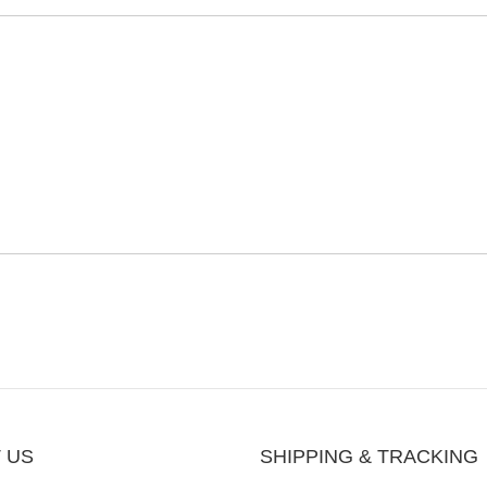
 US
SHIPPING & TRACKING