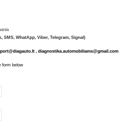
uania
s, SMS, WhatApp, Viber, Telegram, Signal)
port@diagauto.lt
,
diagnostika.automobiliams@gmail.com
he form below