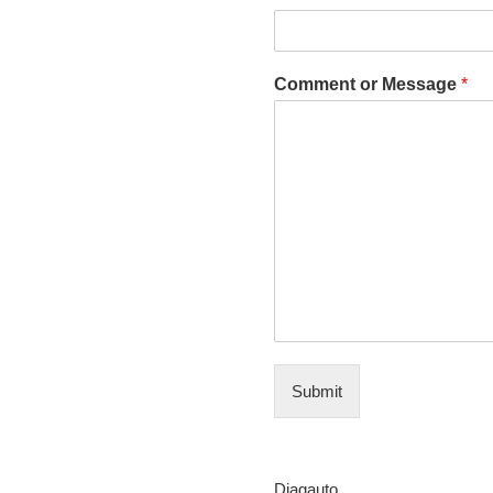
Comment or Message
*
Submit
Diagauto