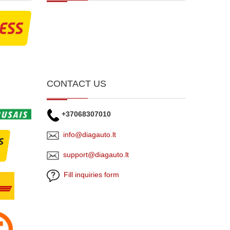
CONTACT US
+37068307010
info@diagauto.lt
support@diagauto.lt
Fill inquiries form