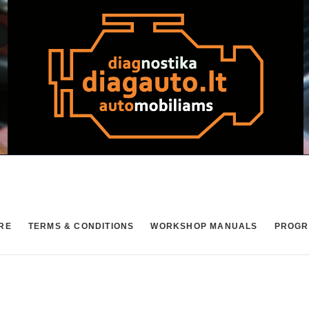
RE
TERMS & CONDITIONS
WORKSHOP MANUALS
PROGR