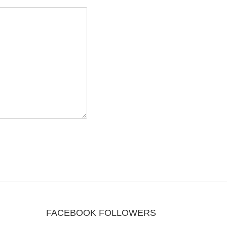
FACEBOOK FOLLOWERS