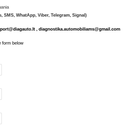
uania
s, SMS, WhatApp, Viber, Telegram, Signal)
port@diagauto.lt
,
diagnostika.automobiliams@gmail.com
he form below