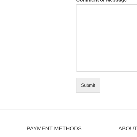
Submit
PAYMENT METHODS
ABOUT