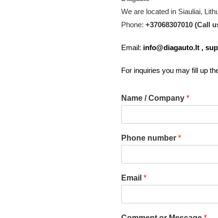
We are located in Siauliai, Lith
Phone:
+37068307010 (Call u
Email:
info@diagauto.lt
,
sup
For inquiries you may fill up t
Name / Company
*
Phone number
*
Email
*
Comment or Message
*