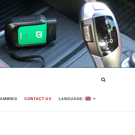
AMMING
CONTACT US
LANGUAGE: