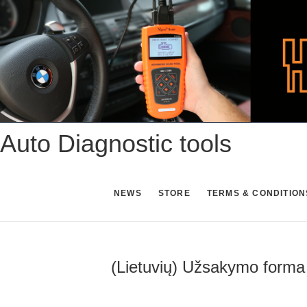
Skip
to
content
Auto Diagnostic tools
NEWS
STORE
TERMS & CONDITION
(Lietuvių) Užsakymo forma