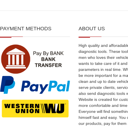
PAYMENT METHODS
ABOUT US
High quality and afforadabl
diagnostic tools. These tool
men who loves their vehicl
wants to take care of it an
parameters in real time. W
be more important for a ma
clean and up to date vehic
serve private clients, serv
also send diagnostic tools 
Website is created for cus
more comfortable and time
Everyone will find somethin
himself fast and easy. You
our products, pay for them