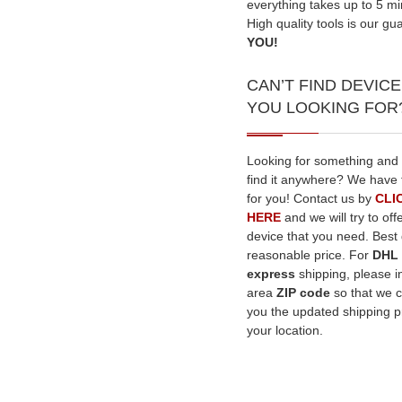
everything takes up to 5 mi
High quality tools is our gu
YOU!
CAN’T FIND DEVICE
YOU LOOKING FOR
Looking for something and
find it anywhere? We have 
for you! Contact us by
CLI
HERE
and we will try to off
device that you need. Best q
reasonable price. For
DHL
express
shipping, please i
area
ZIP code
so that we 
you the updated shipping pr
your location.