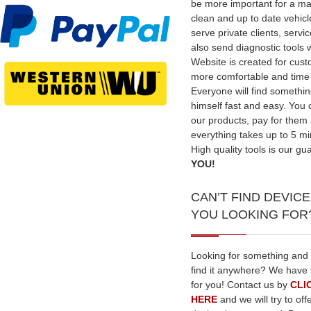
be more important for a ma
clean and up to date vehic
serve private clients, serv
also send diagnostic tools 
Website is created for cus
more comfortable and time
Everyone will find somethin
himself fast and easy. You
our products, pay for them
everything takes up to 5 mi
High quality tools is our gu
YOU!
CAN’T FIND DEVICE
YOU LOOKING FOR
Looking for something and
find it anywhere? We have 
for you! Contact us by
CLI
HERE
and we will try to off