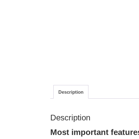
Description
Description
Most important feature