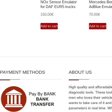
NOx Sensor Emulator
Mercedes-B
for DAF EUR5 trucks
AdBlue Emula
150.00
€
70.00
€
Add to cart
Add to cart
PAYMENT METHODS
ABOUT US
High quality and afforadabl
diagnostic tools. These tool
men who loves their vehicl
wants to take care of it an
parameters in real time. W