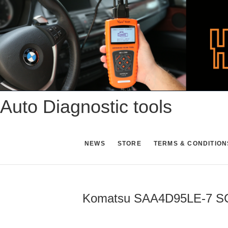
Skip
to
content
Auto Diagnostic tools
NEWS
STORE
TERMS & CONDITION
Komatsu SAA4D95LE-7 SCR