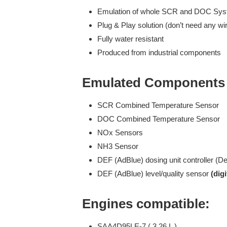
Emulation of whole SCR and DOC Sy
Plug & Play solution (don’t need any wir
Fully water resistant
Produced from industrial components
Emulated Components 
SCR Combined Temperature Sensor
DOC Combined Temperature Sensor
NOx Sensors
NH3 Sensor
DEF (AdBlue) dosing unit controller (D
DEF (AdBlue) level/quality sensor
(digi
Engines compatible:
SAA4D95LE-7 ( 3,26 L )