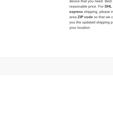
device that you need. Best q
reasonable price. For
DHL
express
shipping, please i
area
ZIP code
so that we 
you the updated shipping pr
your location.