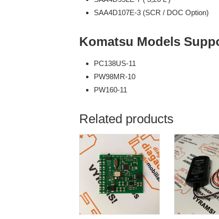
SAA4D107E-3 (SCR / DOC Option)
Komatsu Models Suppo
PC138US-11
PW98MR-10
PW160-11
Related products