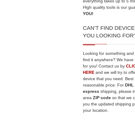
everything takes up to 5 mi
High quality tools is our gu
YOU!
CAN’T FIND DEVICE
YOU LOOKING FOR
Looking for something and
find it anywhere? We have 
for you! Contact us by
CLI
HERE
and we will try to off
device that you need. Best q
reasonable price. For
DHL
express
shipping, please i
area
ZIP code
so that we 
you the updated shipping pr
your location.