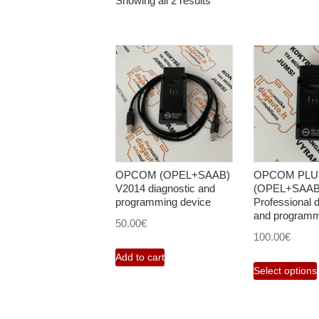
Showing all 2 results
OPCOM (OPEL+SAAB)
OPCOM PLU
V2014 diagnostic and
(OPEL+SAAB
programming device
Professional d
and programm
50.00
€
100.00
€
Add to cart
Select options