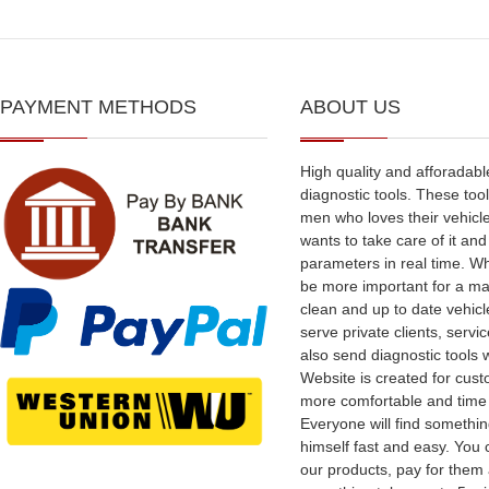
PAYMENT METHODS
ABOUT US
High quality and afforadabl
diagnostic tools. These tool
men who loves their vehicl
wants to take care of it an
parameters in real time. W
be more important for a ma
clean and up to date vehic
serve private clients, serv
also send diagnostic tools 
Website is created for cus
more comfortable and time
Everyone will find somethin
himself fast and easy. You
our products, pay for them