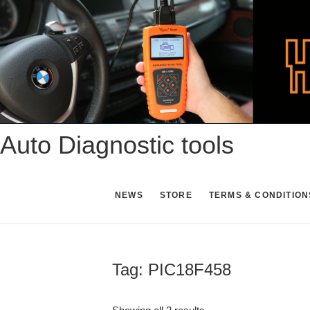
Skip
to
content
Auto Diagnostic tools
NEWS
STORE
TERMS & CONDITION
Tag:
PIC18F458