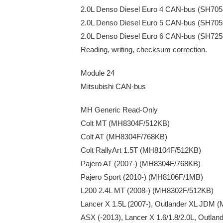
2.0L Denso Diesel Euro 4 CAN-bus (SH70
2.0L Denso Diesel Euro 5 CAN-bus (SH70
2.0L Denso Diesel Euro 6 CAN-bus (SH72
Reading, writing, checksum correction.
Module 24
Mitsubishi CAN-bus
MH Generic Read-Only
Colt MT (MH8304F/512KB)
Colt AT (MH8304F/768KB)
Colt RallyArt 1.5T (MH8104F/512KB)
Pajero AT (2007-) (MH8304F/768KB)
Pajero Sport (2010-) (MH8106F/1MB)
L200 2.4L MT (2008-) (MH8302F/512KB)
Lancer X 1.5L (2007-), Outlander XL JDM
ASX (-2013), Lancer X 1.6/1.8/2.0L, Outl