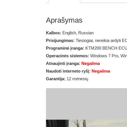
Aprašymas
Kalbos:
English, Russian
Prisijungimas:
Tiesiogiai, nereikia ardyti E
Programinė įranga:
KTM200 BENCH ECU V
Operacinės sistemos:
Windows 7 Pro, Wi
Atnaujinti įranga:
Negalima
Naudoti interneto ryšį:
Negalima
Garantija:
12 mėnesių