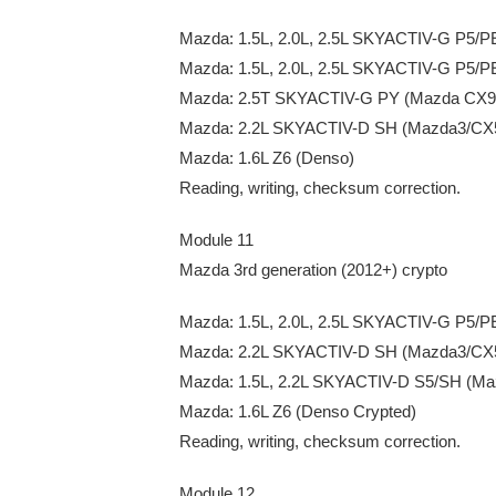
Mazda: 1.5L, 2.0L, 2.5L SKYACTIV-G P5/P
Mazda: 1.5L, 2.0L, 2.5L SKYACTIV-G P5/
Mazda: 2.5T SKYACTIV-G PY (Mazda CX9 S
Mazda: 2.2L SKYACTIV-D SH (Mazda3/CX5
Mazda: 1.6L Z6 (Denso)
Reading, writing, checksum correction.
Module 11
Mazda 3rd generation (2012+) crypto
Mazda: 1.5L, 2.0L, 2.5L SKYACTIV-G P5/P
Mazda: 2.2L SKYACTIV-D SH (Mazda3/CX5
Mazda: 1.5L, 2.2L SKYACTIV-D S5/SH (Ma
Mazda: 1.6L Z6 (Denso Crypted)
Reading, writing, checksum correction.
Module 12