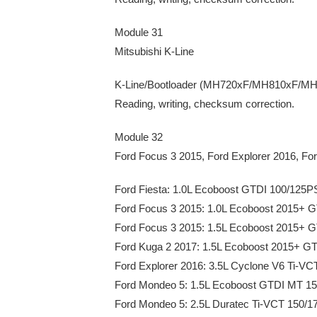
Module 31
Mitsubishi K-Line
K-Line/Bootloader (MH720xF/MH810xF/
Reading, writing, checksum correction.
Module 32
Ford Focus 3 2015, Ford Explorer 2016, Fo
Ford Fiesta: 1.0L Ecoboost GTDI 100/125
Ford Focus 3 2015: 1.0L Ecoboost 2015+
Ford Focus 3 2015: 1.5L Ecoboost 2015+
Ford Kuga 2 2017: 1.5L Ecoboost 2015+ 
Ford Explorer 2016: 3.5L Cyclone V6 Ti-V
Ford Mondeo 5: 1.5L Ecoboost GTDI MT 1
Ford Mondeo 5: 2.5L Duratec Ti-VCT 150