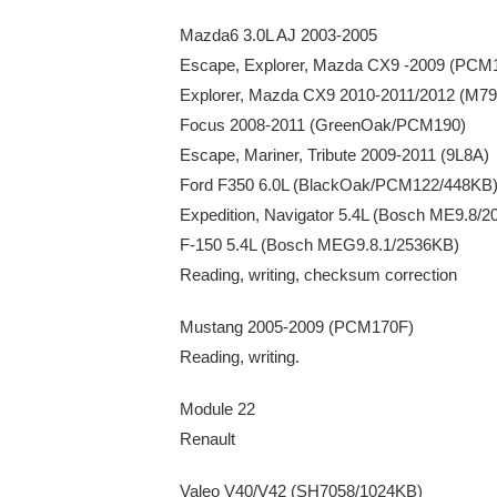
Mazda6 3.0L AJ 2003-2005
Escape, Explorer, Mazda CX9 -2009 (PCM
Explorer, Mazda CX9 2010-2011/2012 (M7
Focus 2008-2011 (GreenOak/PCM190)
Escape, Mariner, Tribute 2009-2011 (9L8A)
Ford F350 6.0L (BlackOak/PCM122/448KB
Expedition, Navigator 5.4L (Bosch ME9.8/
F-150 5.4L (Bosch MEG9.8.1/2536KB)
Reading, writing, checksum correction
Mustang 2005-2009 (PCM170F)
Reading, writing.
Module 22
Renault
Valeo V40/V42 (SH7058/1024KB)