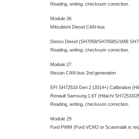
Reading, writing, checksum correction.
Module 26
Mitsubishi Diesel CAN-bus
Denso Diesel (SH7058/SH7058S/1MB SH
Reading, writing, checksum correction.
Module 27
Nissan CAN-bus 2nd generation
EFI SH72533 Gen 2 (2014+) Calibration (H
Renault Samsung 1.6T (Hitachi SH72533/
Reading, writing, checksum correction.
Module 29
Ford PWM (Ford VCM2 or Scanmatik is req