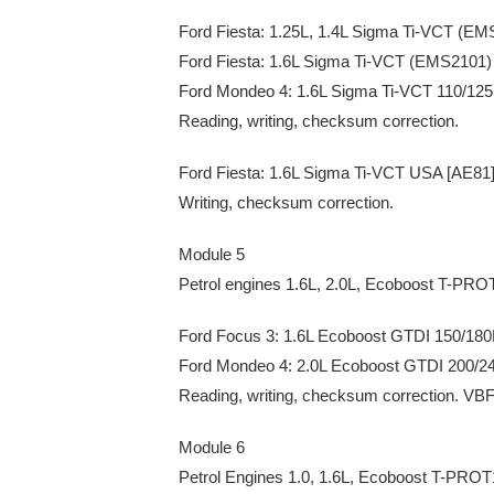
Ford Fiesta: 1.25L, 1.4L Sigma Ti-VCT (E
Ford Fiesta: 1.6L Sigma Ti-VCT (EMS2101)
Ford Mondeo 4: 1.6L Sigma Ti-VCT 110/1
Reading, writing, checksum correction.
Ford Fiesta: 1.6L Sigma Ti-VCT USA [AE8
Writing, checksum correction.
Module 5
Petrol engines 1.6L, 2.0L, Ecoboost T-PRO
Ford Focus 3: 1.6L Ecoboost GTDI 150/1
Ford Mondeo 4: 2.0L Ecoboost GTDI 200/
Reading, writing, checksum correction. VBF
Module 6
Petrol Engines 1.0, 1.6L, Ecoboost T-PRO