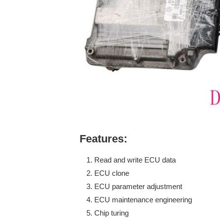
Features:
Read and write ECU data
ECU clone
ECU parameter adjustment
ECU maintenance engineering
Chip turing