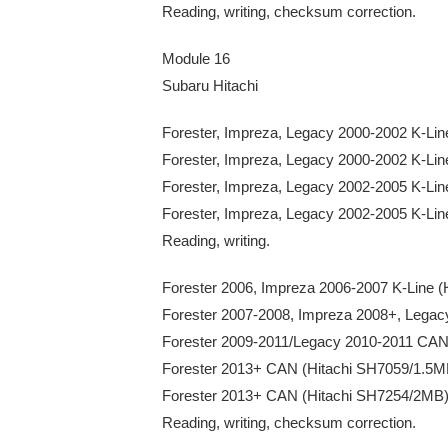
Reading, writing, checksum correction.
Module 16
Subaru Hitachi
Forester, Impreza, Legacy 2000-2002 K-L
Forester, Impreza, Legacy 2000-2002 K-L
Forester, Impreza, Legacy 2002-2005 K-Li
Forester, Impreza, Legacy 2002-2005 K-Li
Reading, writing.
Forester 2006, Impreza 2006-2007 K-Lin
Forester 2007-2008, Impreza 2008+, Le
Forester 2009-2011/Legacy 2010-2011 CAN
Forester 2013+ CAN (Hitachi SH7059/1.5M
Forester 2013+ CAN (Hitachi SH7254/2MB
Reading, writing, checksum correction.