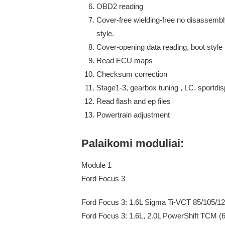
OBD2 reading
Cover-free wielding-free no disassembl
style.
Cover-opening data reading, boot style
Read ECU maps
Checksum correction
Stage1-3, gearbox tuning , LC, sportdispl
Read flash and ep files
Powertrain adjustment
Palaikomi moduliai:
Module 1
Ford Focus 3
Ford Focus 3: 1.6L Sigma Ti-VCT 85/105/
Ford Focus 3: 1.6L, 2.0L PowerShift TCM 