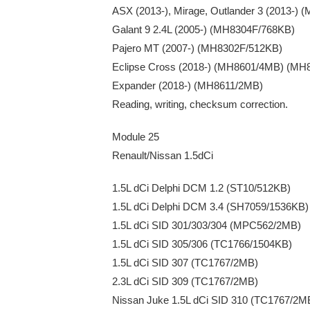
ASX (2013-), Mirage, Outlander 3 (2013-)
Galant 9 2.4L (2005-) (MH8304F/768KB)
Pajero MT (2007-) (MH8302F/512KB)
Eclipse Cross (2018-) (MH8601/4MB) (MH
Expander (2018-) (MH8611/2MB)
Reading, writing, checksum correction.
Module 25
Renault/Nissan 1.5dCi
1.5L dCi Delphi DCM 1.2 (ST10/512KB)
1.5L dCi Delphi DCM 3.4 (SH7059/1536KB)
1.5L dCi SID 301/303/304 (MPC562/2MB)
1.5L dCi SID 305/306 (TC1766/1504KB)
1.5L dCi SID 307 (TC1767/2MB)
2.3L dCi SID 309 (TC1767/2MB)
Nissan Juke 1.5L dCi SID 310 (TC1767/2M