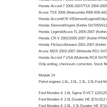
Honda: Accord 7 2006-2007/TSX 2004-200
Acura: TSX 2006 (Matsushita RBB A56-A
Honda: Accord/CR-V/Element/Legend/Odys
Honda: Element/Inspire (Keihin SH7055/51
Honda: Legend/Acura TL 2005-2007 (Keih
Honda: CR-V 2002/2005-2007 (Keihin PP
Honda: Fit/Jazz/Airwave 2001-2007 (Keih
Acura: MDX 2003-2007 (Motorola RDJ SH
Honda: Accord 7 USA (Motorola RCA SH7
Only writing, checksum correction. Stock fi
Module 14
Petrol engines 1.6L, 2.0L, 2.3L, 2.5L Ford 
Ford Mondeo 4: 1.6L Sigma Ti-VCT 110/1
Ford Mondeo 4: 2.0L Duratec HE (ESU312
Ford Mondeo 4: 2.0L, 2.3L Duratec HE (ES