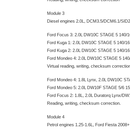
Module 3
Diesel engines 2.0L, DCM3.5/DCM6.1/SID
Ford Focus 3: 2.0L DW10C STAGE 5 140/
Ford Kuga 1: 2.0L DW10C STAGE 5 140/1
Ford Kuga 2: 2.0L DW10C STAGE 5 140/1
Ford Mondeo 4: 2.0L DW10C STAGE 5 140
Virtual reading, writing, checksum correctio
Ford Mondeo 4: 1.8L Lynx, 2.0L DW10C S
Ford Mondeo 5: 2.0L DW10F STAGE 5/6 1
Ford Focus 2: 1.8L, 2.0L Duratorq Lynx/D
Reading, writing, checksum correction.
Module 4
Petrol engines 1.25-1.6L, Ford Fiesta 2008