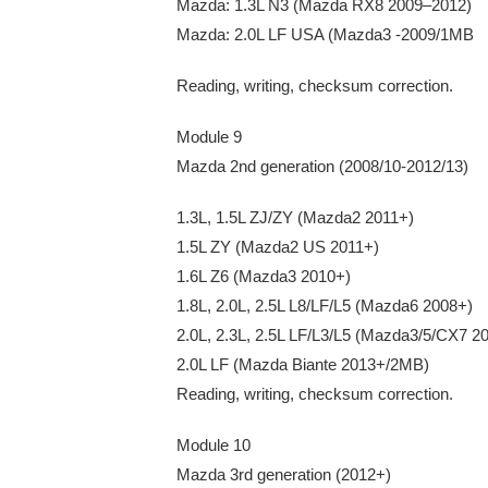
Mazda: 1.3L N3 (Mazda RX8 2009–2012)
Mazda: 2.0L LF USA (Mazda3 -2009/1MB
Reading, writing, checksum correction.
Module 9
Mazda 2nd generation (2008/10-2012/13)
1.3L, 1.5L ZJ/ZY (Mazda2 2011+)
1.5L ZY (Mazda2 US 2011+)
1.6L Z6 (Mazda3 2010+)
1.8L, 2.0L, 2.5L L8/LF/L5 (Mazda6 2008+)
2.0L, 2.3L, 2.5L LF/L3/L5 (Mazda3/5/CX7 2
2.0L LF (Mazda Biante 2013+/2MB)
Reading, writing, checksum correction.
Module 10
Mazda 3rd generation (2012+)