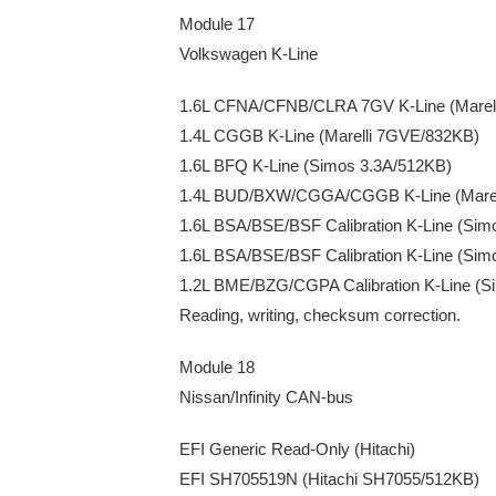
Module 17
Volkswagen K-Line
1.6L CFNA/CFNB/CLRA 7GV K-Line (Marel
1.4L CGGB K-Line (Marelli 7GVE/832KB)
1.6L BFQ K-Line (Simos 3.3A/512KB)
1.4L BUD/BXW/CGGA/CGGB K-Line (Marel
1.6L BSA/BSE/BSF Calibration K-Line (Sim
1.6L BSA/BSE/BSF Calibration K-Line (Si
1.2L BME/BZG/CGPA Calibration K-Line (S
Reading, writing, checksum correction.
Module 18
Nissan/Infinity CAN-bus
EFI Generic Read-Only (Hitachi)
EFI SH705519N (Hitachi SH7055/512KB)