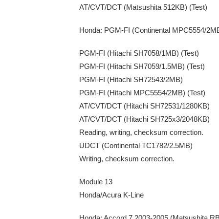
AT/CVT/DCT (Matsushita 512KB) (Test)
Honda: PGM-FI (Continental MPC5554/2M
PGM-FI (Hitachi SH7058/1MB) (Test)
PGM-FI (Hitachi SH7059/1.5MB) (Test)
PGM-FI (Hitachi SH72543/2MB)
PGM-FI (Hitachi MPC5554/2MB) (Test)
AT/CVT/DCT (Hitachi SH72531/1280KB)
AT/CVT/DCT (Hitachi SH725x3/2048KB)
Reading, writing, checksum correction.
UDCT (Continental TC1782/2.5MB)
Writing, checksum correction.
Module 13
Honda/Acura K-Line
Honda: Accord 7 2003-2005 (Matsushita 