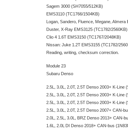
Sagem 3000 (SH7055/512KB)
EMS3110 (TC1766/1504KB)
Logan, Sandero, Fluence, Megane, Almer
Duster, X-Ray EMS3125 (TC1782/2560KB)
Clio 4 1.6T EMS3150 (TC1767/2048KB)
Nissan: Juke 1.2T EMS3155 (TC1782/256
Reading, writing, checksum correction.
Module 23
Subaru Denso
2.5L, 3.0L, 2.0T, 2.5T Denso 2003+ K-Line
2.5L, 3.0L, 2.0T, 2.5T Denso 2003+ K-Lin
2.5L, 3.0L, 2.0T, 2.5T Denso 2003+ K-Line
2.5L, 3.0L, 2.0T, 2.5T Denso 2007+ CAN-
2.0L, 2.5L, 3.0L, BRZ Denso 2013+ CAN-b
1.6L, 2.0L DI Denso 2018+ CAN-bus (1N8