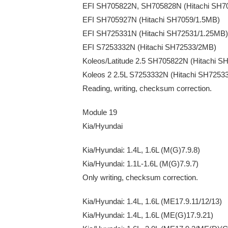
EFI SH705822N, SH705828N (Hitachi SH7
EFI SH705927N (Hitachi SH7059/1.5MB)
EFI SH725331N (Hitachi SH72531/1.25MB)
EFI S7253332N (Hitachi SH72533/2MB)
Koleos/Latitude 2.5 SH705822N (Hitachi 
Koleos 2 2.5L S7253332N (Hitachi SH7253
Reading, writing, checksum correction.
Module 19
Kia/Hyundai
Kia/Hyundai: 1.4L, 1.6L (M(G)7.9.8)
Kia/Hyundai: 1.1L-1.6L (M(G)7.9.7)
Only writing, checksum correction.
Kia/Hyundai: 1.4L, 1.6L (ME17.9.11/12/13)
Kia/Hyundai: 1.4L, 1.6L (ME(G)17.9.21)