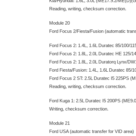
Kia/Hyundai: 1.6L, 3.0L (ME17.9.2/ME(D)(G
Reading, writing, checksum correction.
Module 20
Ford Focus 2/Fiesta/Fusion (automatic trans
Ford Focus 2: 1.4L, 1.6L Duratec 85/100/1
Ford Focus 2: 1.8L, 2.0L Duratec HE 125/
Ford Focus 2: 1.8L, 2.0L Duratorq Lynx/D
Ford Fiesta/Fusion: 1.4L, 1.6L Duratec 85
Ford Focus 2 ST: 2.5L Duratec I5 225PS (M
Reading, writing, checksum correction.
Ford Kuga 1: 2.5L Duratec I5 200PS (ME9.0
Writing, checksum correction.
Module 21
Ford USA (automatic transfer for VID area)