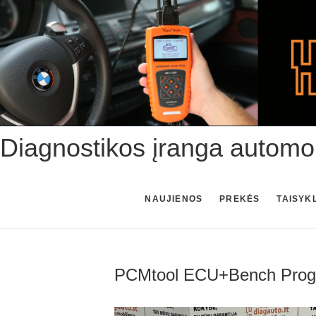
Skip
to
content
Diagnostikos įranga automo
NAUJIENOS
PREKĖS
TAISYK
PCMtool ECU+Bench Progra