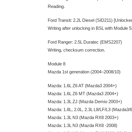
Reading.
Ford Transit: 2.2L Diesel (SID211) [Unlocke
Writing after unlocking in BSL with Module 
Ford Ranger: 2.5L Duratec (EMS2207)
Writing, checksum correction.
Module 8
Mazda 1st generation (2004–2008/10)
Mazda: 1.6L Z6 AT (Mazda3 2004+)
Mazda: 1.6L Z6 MT (Mazda3 2004+)
Mazda: 1.3L ZJ (Mazda Demio 2003+)
Mazda: 1.8L, 2.0L, 2.3L L8/LF/L3 (Mazda3
Mazda: 1.3L N3 (Mazda RX8 2003+)
Mazda: 1.3L N3 (Mazda RX8 -2008)