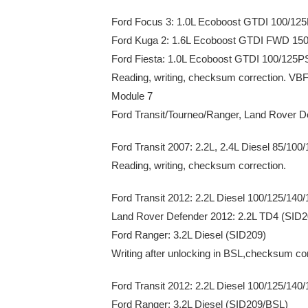
Ford Focus 3: 1.0L Ecoboost GTDI 100/1
Ford Kuga 2: 1.6L Ecoboost GTDI FWD 1
Ford Fiesta: 1.0L Ecoboost GTDI 100/125
Reading, writing, checksum correction. VBF
Module 7
Ford Transit/Tourneo/Ranger, Land Rover D
Ford Transit 2007: 2.2L, 2.4L Diesel 85/
Reading, writing, checksum correction.
Ford Transit 2012: 2.2L Diesel 100/125/14
Land Rover Defender 2012: 2.2L TD4 (SID2
Ford Ranger: 3.2L Diesel (SID209)
Writing after unlocking in BSL,checksum cor
Ford Transit 2012: 2.2L Diesel 100/125/14
Ford Ranger: 3.2L Diesel (SID209/BSL)