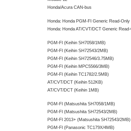
Honda/Acura CAN-bus
Honda: Honda PGM-FI Generic Read-Only
Honda: Honda AT/CVT/DCT Generic Read-
PGM-FI (Keihin SH7058/1MB)
PGM-FI (Keihin SH72543/2MB)
PGM-FI (Keihin SH72546/3.75MB)
PGM-FI (Keihin MPC5566/3MB)
PGM-FI (Keihin TC1782/2.5MB)
AT/CVT/DCT (Keihin 512KB)
AT/CVT/DCT (Keihin 1MB)
PGM-FI (Matsushita SH7058/1MB)
PGM-FI (Matsushita SH72543/2MB)
PGM-FI 2013+ (Matsushita SH72543/2MB) 
PGM-FI (Panasonic TC179X/4MB)