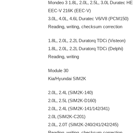
Mondeo 3 1.8L, 2.0L, 2.5L, 3.0L Duratec 
EEC-V 216K (EEC-V)
3.0L, 4.0L, 4.6L Duratec V6/V8 (PCM150)
Reading, writing, checksum correction
1.8L, 2.0L, 2.2L Duratorq TDCi (Visteon)
1.8L, 2.0L, 2.2L Duratorq TDCi (Delphi)
Reading, writing
Module 30
Kia/Hyundai SIM2K
2.0L, 2.4L (SIM2K-140)
2.0L, 2.5L (SIM2K-D160)
2.0L, 2.4L (SIM2K-141/142/341)
2.0L (SIM2K-C201)
2.0L, 2.0T (SIM2K-240/241/242/245)
Reading, writing, checksum correction.