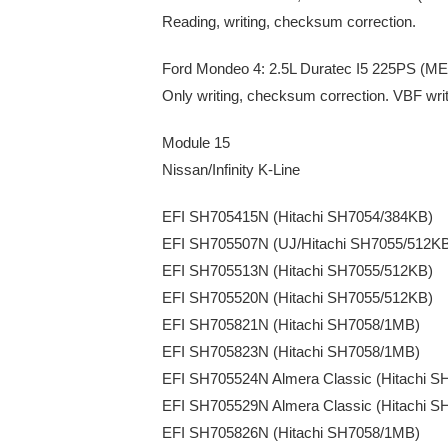
Reading, writing, checksum correction.
Ford Mondeo 4: 2.5L Duratec I5 225PS (ME
Only writing, checksum correction. VBF wri
Module 15
Nissan/Infinity K-Line
EFI SH705415N (Hitachi SH7054/384KB)
EFI SH705507N (UJ/Hitachi SH7055/512K
EFI SH705513N (Hitachi SH7055/512KB)
EFI SH705520N (Hitachi SH7055/512KB)
EFI SH705821N (Hitachi SH7058/1MB)
EFI SH705823N (Hitachi SH7058/1MB)
EFI SH705524N Almera Classic (Hitachi S
EFI SH705529N Almera Classic (Hitachi S
EFI SH705826N (Hitachi SH7058/1MB)