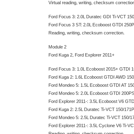
Virtual reading, writing, checksum correcti
Ford Focus 3: 2.0L Duratec GDI Ti-VCT 1
Ford Focus 3 ST: 2.0L Ecoboost GTDI 25
Reading, writing, checksum correction.
Module 2
Ford Kuga 2, Ford Explorer 2011+
Ford Focus 3: 1.0L Ecoboost 2015+ GTDI
Ford Kuga 2: 1.6L Ecoboost GTDI AWD 1
Ford Mondeo 5: 1.5L Ecoboost GTDI AT 1
Ford Mondeo 5: 2.0L Ecoboost GTDI 200
Ford Explorer 2011-: 3.5L Ecoboost V6 G
Ford Kuga 2: 2.5L Duratec Ti-VCT 150/171
Ford Mondeo 5: 2.5L Duratec Ti-VCT 150/
Ford Explorer 2011-: 3.5L Cyclone V6 Ti-
Reading, writing, checksum correction